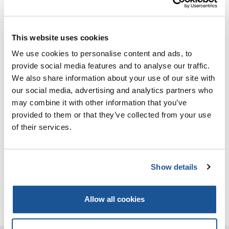
basis, if the beneficiary can prove that he has
pursued the activity in question on an employed
basis for at least five years; or
for five consecutive years in an executive position,
This website uses cookies
of which at least three years involved technical
We use cookies to personalise content and ads, to
duties and responsibility for at least one
provide social media features and to analyse our traffic.
department of the company, if the beneficiary can
We also share information about your use of our site with
prove that he has received, for the activity in
our social media, advertising and analytics partners who
question, previous training of at least three years’
may combine it with other information that you’ve
duration, as attested by a certificate recognised
provided to them or that they’ve collected from your use
by the Member State or judged by a competent
of their services.
professional body to be fully valid.
In cases (a) and (d), the activity must not have
finished more than 10 years before the date on
Show details
which the complete application was submitted by
the person concerned to the competent
Allow all cookies
authority.