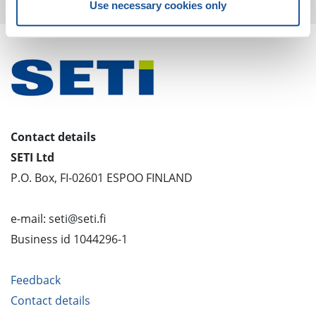
Use necessary cookies only
Contact details
SETI Ltd
P.O. Box, FI-02601 ESPOO FINLAND
e-mail: seti@seti.fi
Business id 1044296-1
Feedback
Contact details