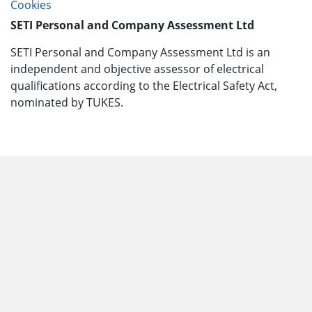
Cookies
SETI Personal and Company Assessment Ltd
SETI Personal and Company Assessment Ltd is an
independent and objective assessor of electrical
qualifications according to the Electrical Safety Act,
nominated by TUKES.