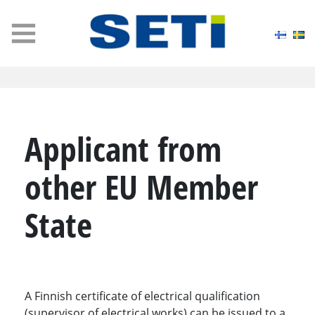
MENU
Applicant from
other EU Member
State
A Finnish certificate of electrical qualification
(supervisor of electrical works) can be issued to a