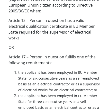
European Union citizen according to Directive
2005/36/EC when:
Article 13 – Person in question has a valid
electrical qualification certificate in EU Member
State required for the supervisor of electrical
works
OR
Article 17 – Person in question fulfills one of the
following requirements:
the applicant has been employed in EU Member
State for six consecutive years as a self-employed
basis as an electrical contractor or as a supervisor
of electrical works for an electrical contractor; or
the applicant has been employed in EU Member
State for three consecutive years as a self-
employed basis as an electrical contractor or as a