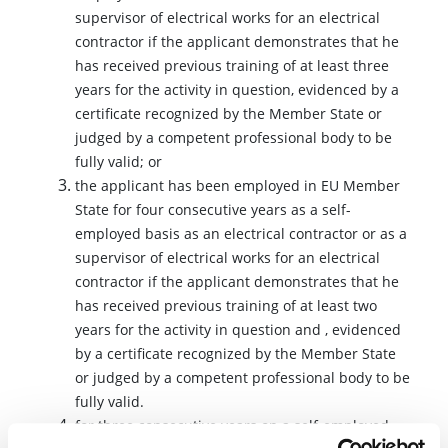
supervisor of electrical works for an electrical
contractor if the applicant demonstrates that he
has received previous training of at least three
years for the activity in question, evidenced by a
certificate recognized by the Member State or
judged by a competent professional body to be
fully valid; or
the applicant has been employed in EU Member
State for four consecutive years as a self-
employed basis as an electrical contractor or as a
supervisor of electrical works for an electrical
contractor if the applicant demonstrates that he
has received previous training of at least two
years for the activity in question and , evidenced
by a certificate recognized by the Member State
or judged by a competent professional body to be
fully valid.
for three consecutive years on a self-employed